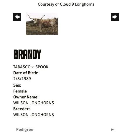
Courtesy of Cloud 9 Longhorns
BRANDY
TABASCO
x
SPOOK
Date of Birth:
2/8/1989
Sex:
Female
Owner Name:
WILSON LONGHORNS
Breeder:
WILSON LONGHORNS
Pedigree