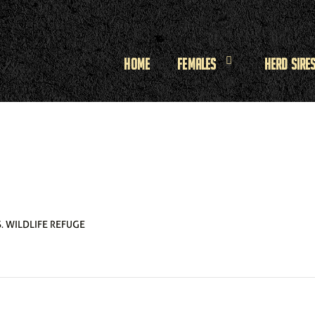
Home
Females
Herd Sire
. WILDLIFE REFUGE