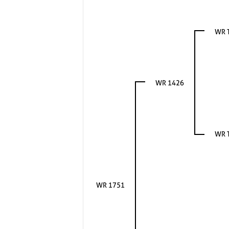
WR 
WR 1426
WR 
WR 1751