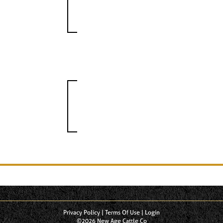
Privacy Policy
Terms Of Use
Login
©2026 New Age Cattle Co