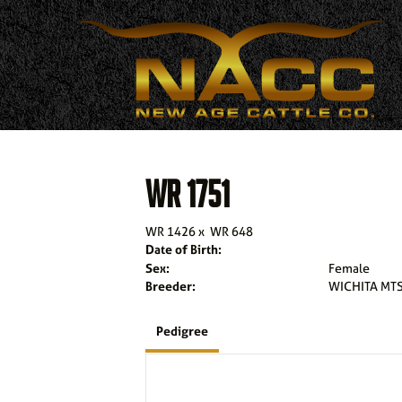
WR 1751
WR 1426
x
WR 648
Date of Birth:
Sex:
Female
Breeder:
WICHITA MTS
Pedigree