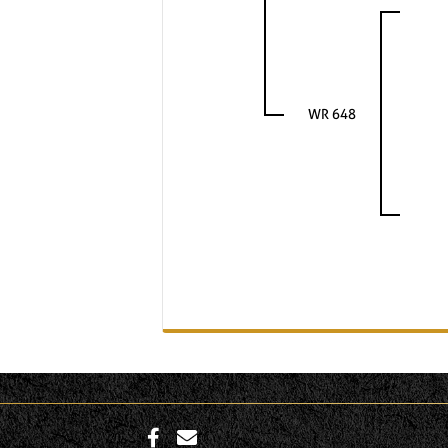
WR 648