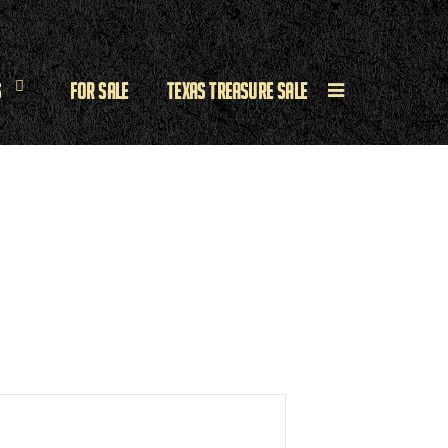
s
For Sale
Texas Treasure Sale