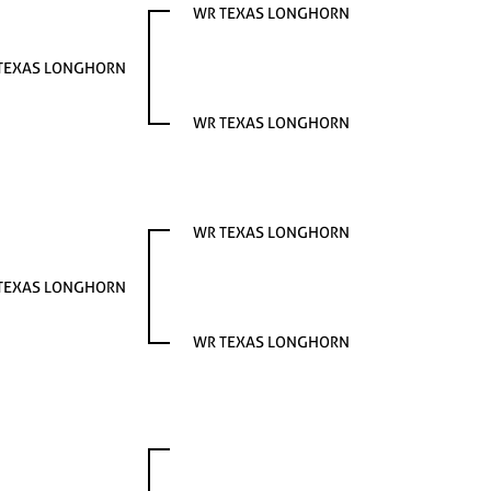
WR TEXAS LONGHORN
TEXAS LONGHORN
WR TEXAS LONGHORN
WR TEXAS LONGHORN
TEXAS LONGHORN
WR TEXAS LONGHORN