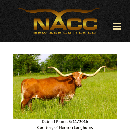
Date of Photo: 5/11/2016
Courtesy of Hudson Longhorns