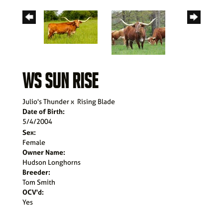
WS SUN RISE
Julio's Thunder
x
Rising Blade
Date of Birth:
5/4/2004
Sex:
Female
Owner Name:
Hudson Longhorns
Breeder:
Tom Smith
OCV'd:
Yes