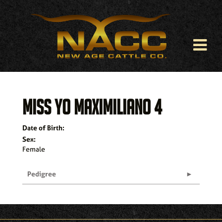
MISS YO MAXIMILIANO 4
Date of Birth:
Sex:
Female
Pedigree