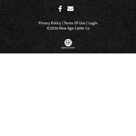
Privacy Policy
Terms Of Use
Login
©2026 New Age Cattle Co