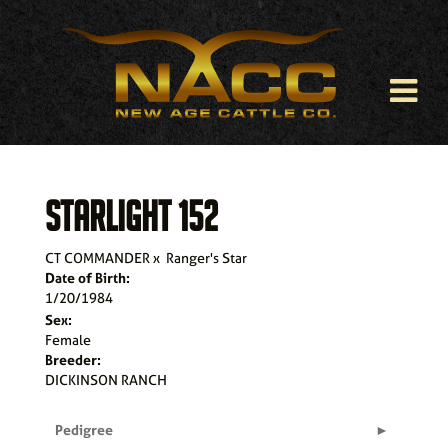
STARLIGHT 152
CT COMMANDER
x
Ranger's Star
Date of Birth:
1/20/1984
Sex:
Female
Breeder:
DICKINSON RANCH
Pedigree