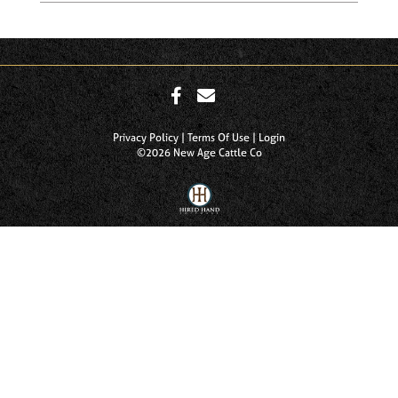
Privacy Policy
Terms Of Use
Login
©2026 New Age Cattle Co