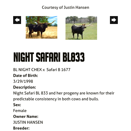
Courtesy of Justin Hansen
NIGHT SAFARI BL833
BL NIGHT CHEX
x
Safari B 1677
Date of Birth:
3/29/1998
Description:
Night Safari BL 833 and her progeny are known for their
predictable consistency in both cows and bulls.
Sex:
Female
Owner Name:
JUSTIN HANSEN
Breeder: