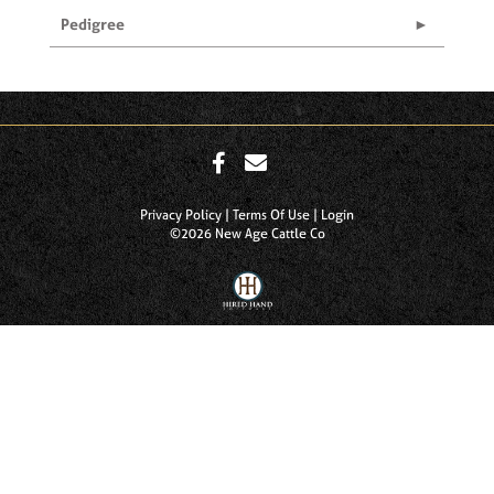
Pedigree
Privacy Policy
Terms Of Use
Login
©2026 New Age Cattle Co