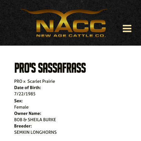
PRO'S SASSAFRASS
PRO
x
Scarlet Prairie
Date of Birth:
7/22/1985
Sex:
Female
Owner Name:
BOB & SHEILA BURKE
Breeder:
SEMKIN LONGHORNS