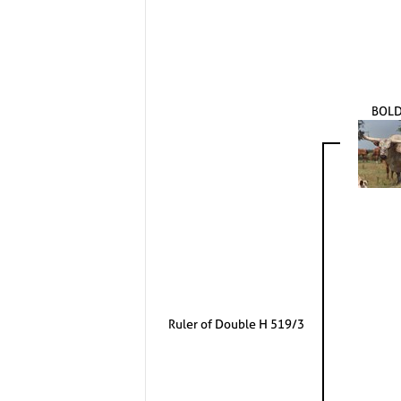
BOLD
Ruler of Double H 519/3