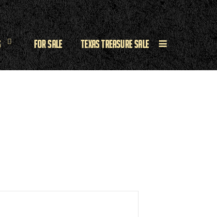
s
For Sale
Texas Treasure Sale