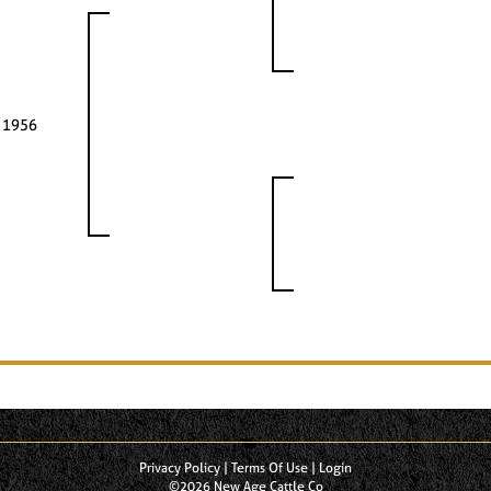
 1956
Privacy Policy
Terms Of Use
Login
©2026 New Age Cattle Co