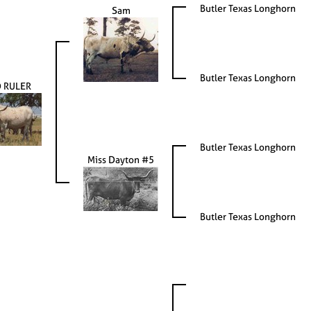
Butler Texas Longhorn
Sam
Butler Texas Longhorn
 RULER
Butler Texas Longhorn
Miss Dayton #5
Butler Texas Longhorn