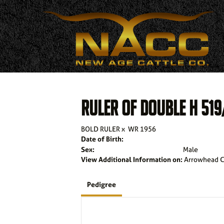
RULER OF DOUBLE H 519
BOLD RULER
x
WR 1956
Date of Birth:
Sex:
Male
View Additional Information on:
Arrowhead C
Pedigree