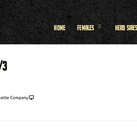
Home
Females
Herd Sire
/3
attle Company