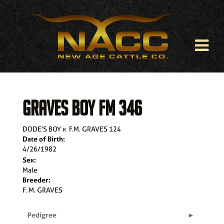
GRAVES BOY FM 346
DODE'S BOY
x
F.M. GRAVES 124
Date of Birth:
4/26/1982
Sex:
Male
Breeder:
F. M. GRAVES
Pedigree