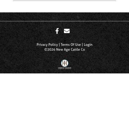
Privacy Policy
Terms Of Use
Login
©2026 New Age Cattle Co