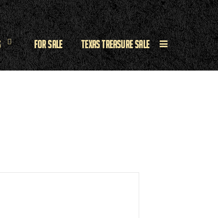
s
For Sale
Texas Treasure Sale