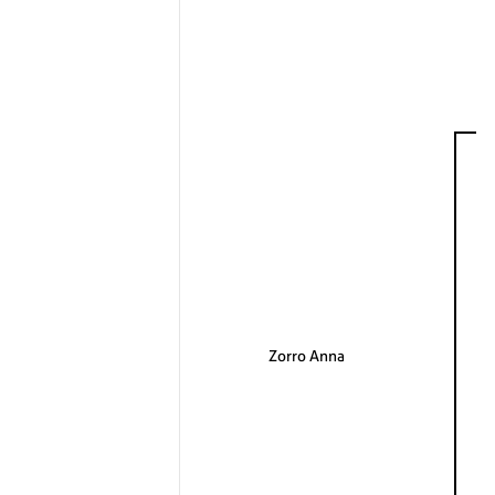
Zorro Anna