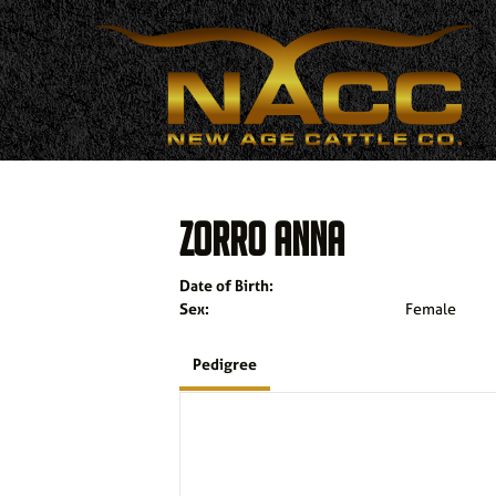
ZORRO ANNA
Date of Birth:
Sex:
Female
Pedigree