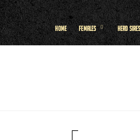
Home
Females
Herd Sire