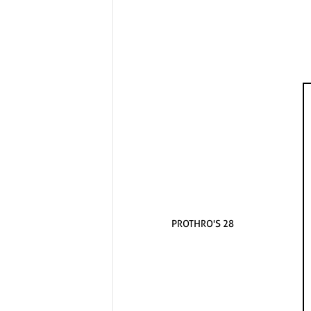
PROTHRO'S 28