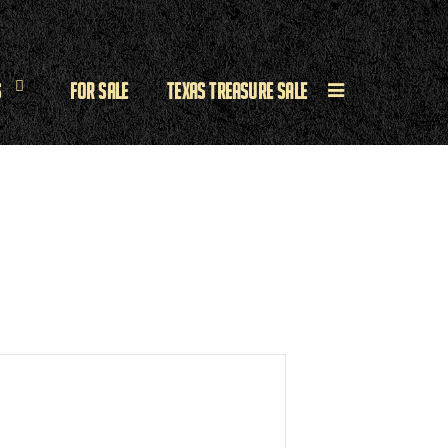
s
For Sale
Texas Treasure Sale