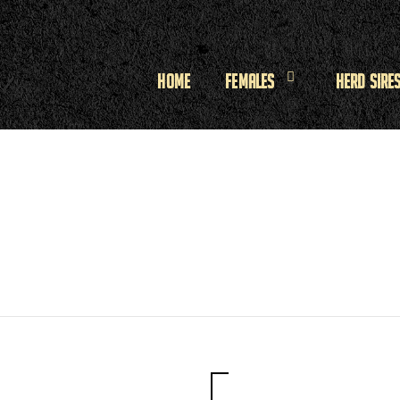
Home
Females
Herd Sire