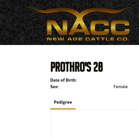
PROTHRO'S 28
Date of Birth:
Sex:
Female
Pedigree