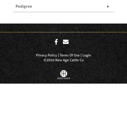
Pedigree
Privacy Policy
Terms Of Use
Login
©2026 New Age Cattle Co