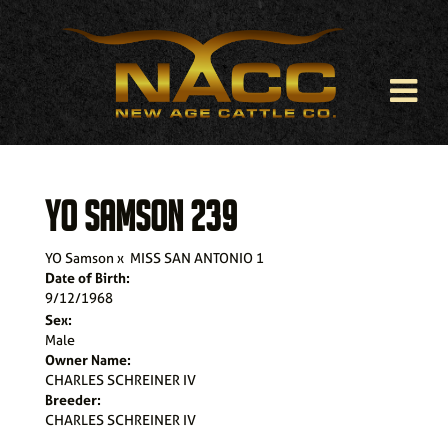
YO SAMSON 239
YO Samson
x
MISS SAN ANTONIO 1
Date of Birth:
9/12/1968
Sex:
Male
Owner Name:
CHARLES SCHREINER IV
Breeder:
CHARLES SCHREINER IV