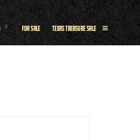
s
For Sale
Texas Treasure Sale