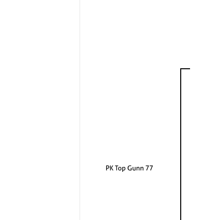
PK Top Gunn 77