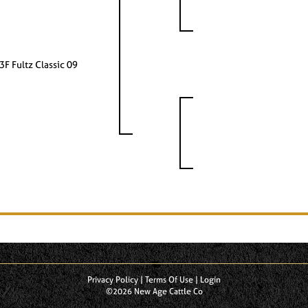
3F Fultz Classic 09
Privacy Policy
Terms Of Use
Login
©2026 New Age Cattle Co