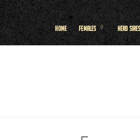
Home
Females
Herd Sire