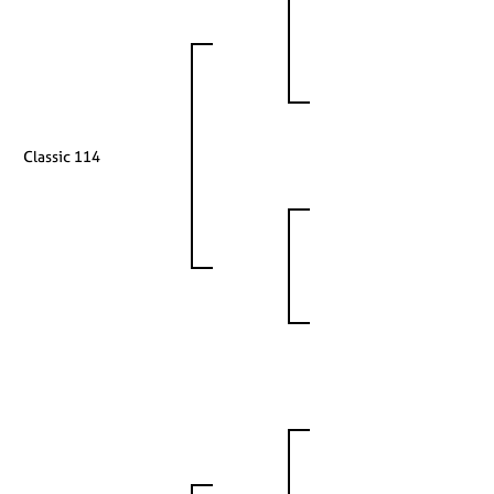
Classic 114