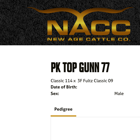
PK TOP GUNN 77
Classic 114
x
3F Fultz Classic 09
Date of Birth:
Sex:
Male
Pedigree