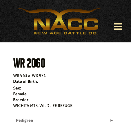
WR 2060
WR 963
x
WR 971
Date of Birth:
Sex:
Female
Breeder:
WICHITA MTS. WILDLIFE REFUGE
Pedigree