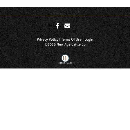
Privacy Policy
Terms Of Use
Login
©2026 New Age Cattle Co