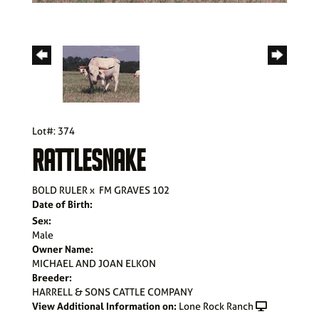
Lot#: 374
RATTLESNAKE
BOLD RULER
x
FM GRAVES 102
Date of Birth:
Sex:
Male
Owner Name:
MICHAEL AND JOAN ELKON
Breeder:
HARRELL & SONS CATTLE COMPANY
View Additional Information on:
Lone Rock Ranch