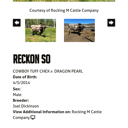
Courtesy of Rocking M Cattle Company
RECKON SO
COWBOY TUFF CHEX
x
DRAGON PEARL
Date of Birth:
4/5/2014
Sex:
Male
Breeder:
Joel Dickinson
View Additional Information on:
Rocking M Cattle
Company