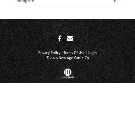
Pedigree
Privacy Policy
Terms Of Use
Login
©2026 New Age Cattle Co