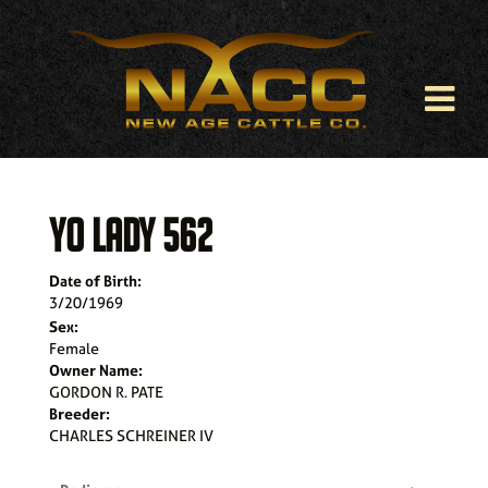
YO LADY 562
Date of Birth:
3/20/1969
Sex:
Female
Owner Name:
GORDON R. PATE
Breeder:
CHARLES SCHREINER IV