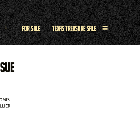
s
For Sale
Texas Treasure Sale
 SUE
OMIS
OLLIER