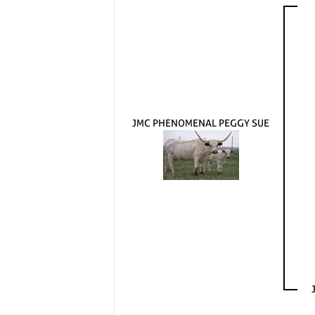
JMC PHENOMENAL PEGGY SUE