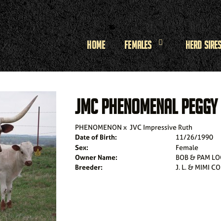
Home
Females
Herd Sire
JMC PHENOMENAL PEGGY
PHENOMENON
x
JVC Impressive Ruth
Date of Birth:
11/26/1990
Sex:
Female
Owner Name:
BOB & PAM LO
Breeder:
J. L. & MIMI C