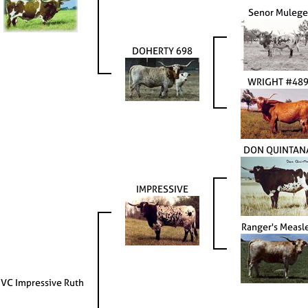
Senor Mulege
DOHERTY 698
WRIGHT #48
DON QUINTAN
IMPRESSIVE
Ranger's Measl
JVC Impressive Ruth