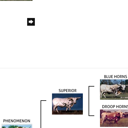
BLUE HORNS
SUPERIOR
DROOP HORN
PHENOMENON