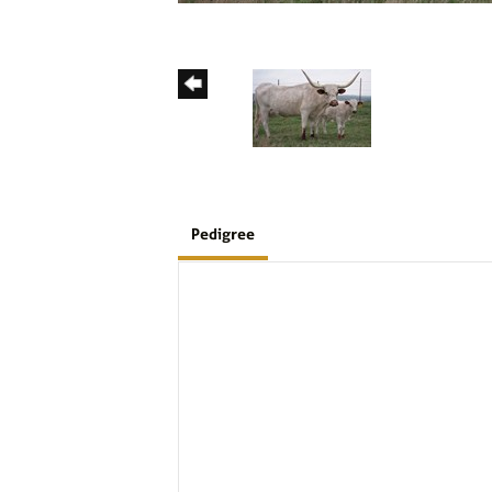
Pedigree