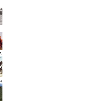
9
A
es