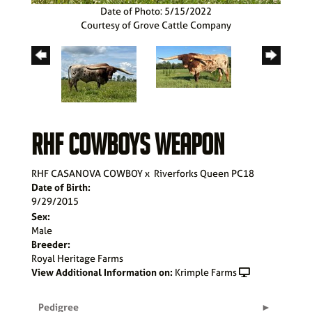
Date of Photo: 5/15/2022
Courtesy of Grove Cattle Company
RHF COWBOYS WEAPON
RHF CASANOVA COWBOY
x
Riverforks Queen PC18
Date of Birth:
9/29/2015
Sex:
Male
Breeder:
Royal Heritage Farms
View Additional Information on:
Krimple Farms
Pedigree