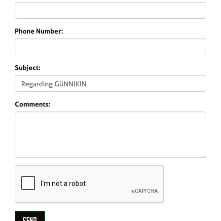
Phone Number:
Subject:
Comments: