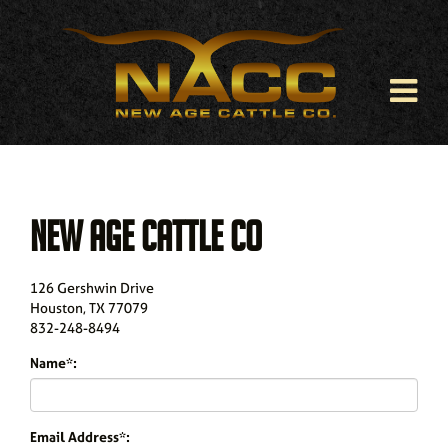
NEW AGE CATTLE CO
126 Gershwin Drive
Houston
,
TX
77079
832-248-8494
Name*:
Email Address*: