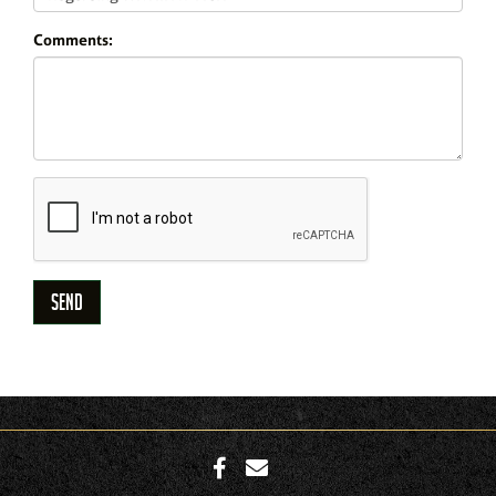
Comments: