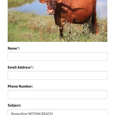
Name*:
Email Address*:
Phone Number:
Subject: