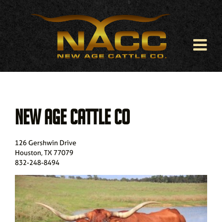
NEW AGE CATTLE CO
126 Gershwin Drive
Houston
,
TX
77079
832-248-8494