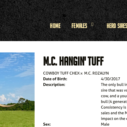
Home
Females
Herd Sire
M.C. HANGIN' TUFF
COWBOY TUFF CHEX
x
M.C. ROZALYN
Date of Birth:
4/30/2017
Description:
The only bull i
sire that was 
cow, and a you
bull (4 genera
Consistency is
sales and the M
impact on the e
Sex:
Male