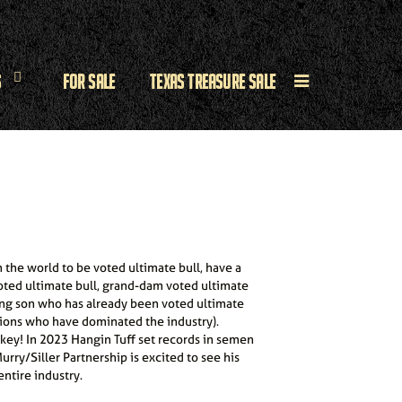
s
For Sale
Texas Treasure Sale
n the world to be voted ultimate bull, have a
voted ultimate bull, grand-dam voted ultimate
ng son who has already been voted ultimate
tions who have dominated the industry).
 key! In 2023 Hangin Tuff set records in semen
urry/Siller Partnership is excited to see his
ntire industry.