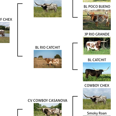
BL POCO BUENO
F CHEX
JP RIO GRANDE
BL RIO CATCHIT
BL CATCHIT
COWBOY CHEX
CV COWBOY CASANOVA
Smoky Roan