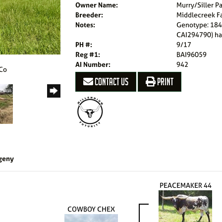
Owner Name:
Murry/Siller P
Breeder:
Middlecreek F
Notes:
Genotype: 184
CAI294790) ha
PH #:
9/17
Reg #1:
BAI96059
AI Number:
942
 Co
CONTACT US
PRINT
geny
PEACEMAKER 44
COWBOY CHEX