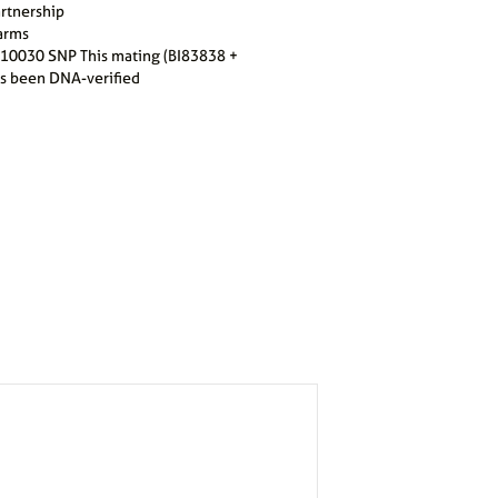
artnership
arms
10030 SNP This mating (BI83838 +
s been DNA-verified