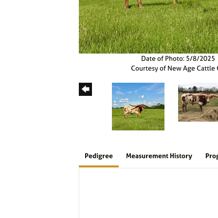
Date of Photo: 5/8/2025
Courtesy of New Age Cattle
Pedigree
Measurement History
Pro