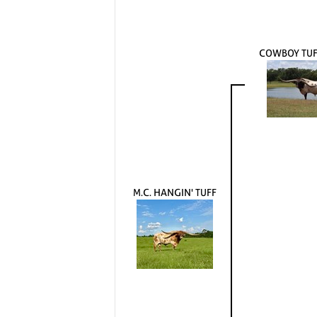
COWBOY TUF
M.C. HANGIN' TUFF