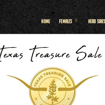
Home
Females
Herd Sire
Texas Treasure Sal