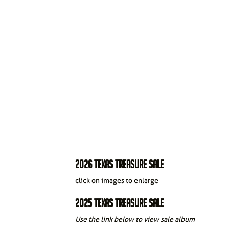
2026 TEXAS TREASURE SALE
click on images to enlarge
2025 TEXAS TREASURE SALE
Use the link below to view sale album