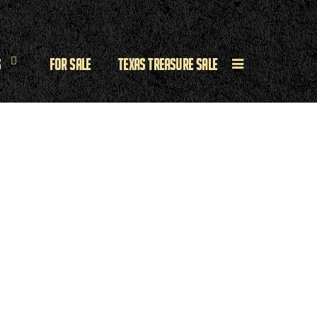
s
For Sale
Texas Treasure Sale
e