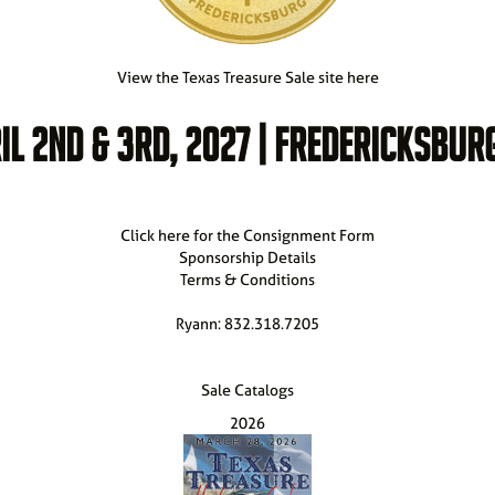
View the Texas Treasure Sale site here
IL 2ND & 3RD, 2027 | FREDERICKSBURG
Click here for the Consignment Form
Sponsorship Details
Terms & Conditions
Ryann: 832.318.7205
Sale Catalogs
2026