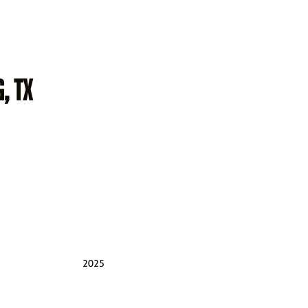
, TX
2025