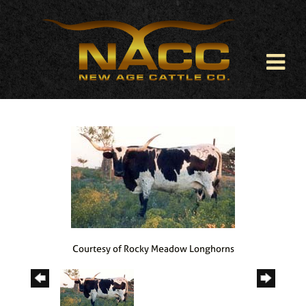
Courtesy of Rocky Meadow Longhorns