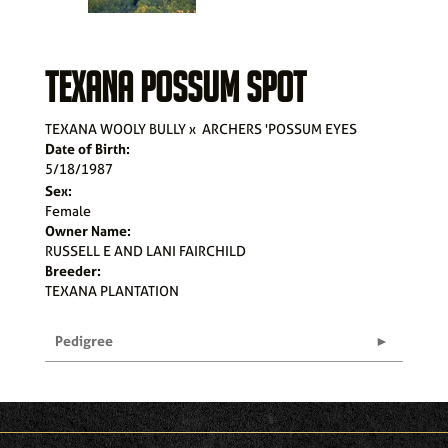
TEXANA POSSUM SPOT
TEXANA WOOLY BULLY
x
ARCHERS 'POSSUM EYES
Date of Birth:
5/18/1987
Sex:
Female
Owner Name:
RUSSELL E AND LANI FAIRCHILD
Breeder:
TEXANA PLANTATION
Pedigree