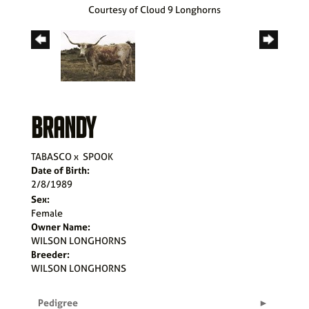
Courtesy of Cloud 9 Longhorns
BRANDY
TABASCO
x
SPOOK
Date of Birth:
2/8/1989
Sex:
Female
Owner Name:
WILSON LONGHORNS
Breeder:
WILSON LONGHORNS
Pedigree