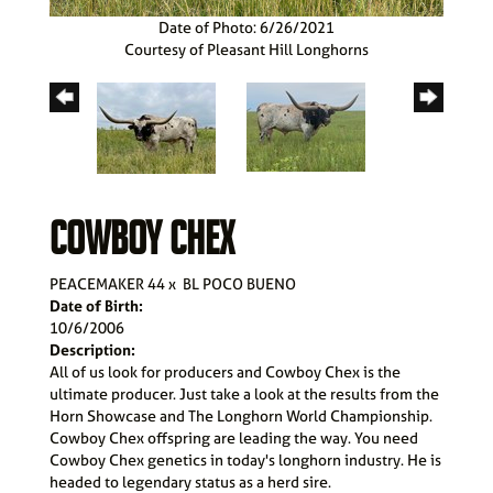
Date of Photo: 6/26/2021
Courtesy of Pleasant Hill Longhorns
COWBOY CHEX
PEACEMAKER 44
x
BL POCO BUENO
Date of Birth:
10/6/2006
Description:
All of us look for producers and Cowboy Chex is the
ultimate producer. Just take a look at the results from the
Horn Showcase and The Longhorn World Championship.
Cowboy Chex offspring are leading the way. You need
Cowboy Chex genetics in today's longhorn industry. He is
headed to legendary status as a herd sire.