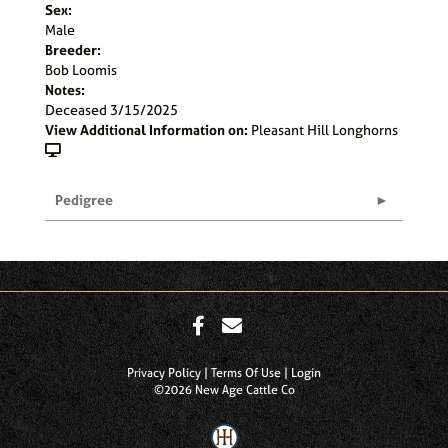
Sex:
Male
Breeder:
Bob Loomis
Notes:
Deceased 3/15/2025
View Additional Information on:
Pleasant Hill Longhorns
Pedigree
Privacy Policy
Terms Of Use
Login
©2026 New Age Cattle Co