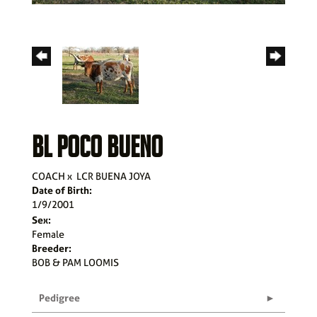
BL POCO BUENO
COACH
x
LCR BUENA JOYA
Date of Birth:
1/9/2001
Sex:
Female
Breeder:
BOB & PAM LOOMIS
Pedigree