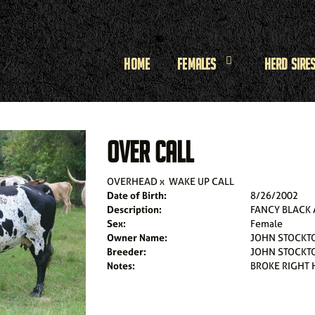
Home
Females
Herd Sire
OVER CALL
OVERHEAD
x
WAKE UP CALL
Date of Birth:
8/26/2002
Description:
FANCY BLACK
Sex:
Female
Owner Name:
JOHN STOCKT
Breeder:
JOHN STOCKT
Notes:
BROKE RIGHT 