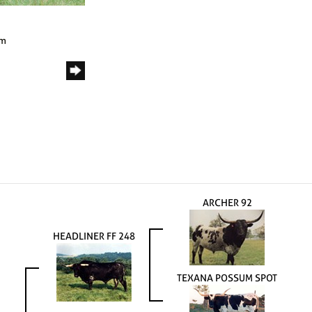
om
ARCHER 92
HEADLINER FF 248
TEXANA POSSUM SPOT