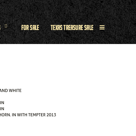
s
For Sale
Texas Treasure Sale
 AND WHITE
ON
ON
HORN. IN WITH TEMPTER 2013