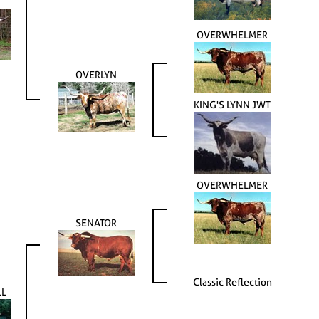
OVERWHELMER
OVERLYN
KING'S LYNN JWT
OVERWHELMER
SENATOR
Classic Reflection
LL