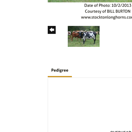
Date of Photo: 10/2/2013
Courtesy of BILL BURTON
www.stocktonlonghorns.c
Pedigree