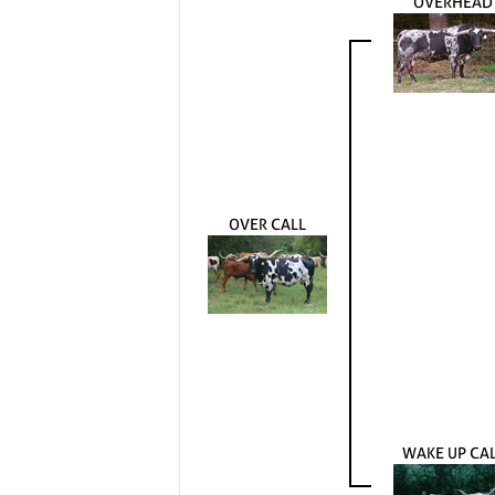
OVERHEAD
OVER CALL
WAKE UP CA