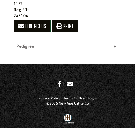
11/2
Reg #1:
243104
CONTACT US
PRINT
Pedigree
Privacy Policy
Terms Of Use
Login
©2026 New Age Cattle Co