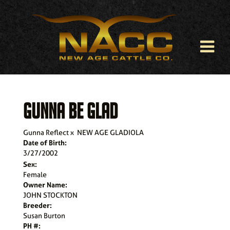
GUNNA BE GLAD
Gunna Reflect
x
NEW AGE GLADIOLA
Date of Birth:
3/27/2002
Sex:
Female
Owner Name:
JOHN STOCKTON
Breeder:
Susan Burton
PH #: