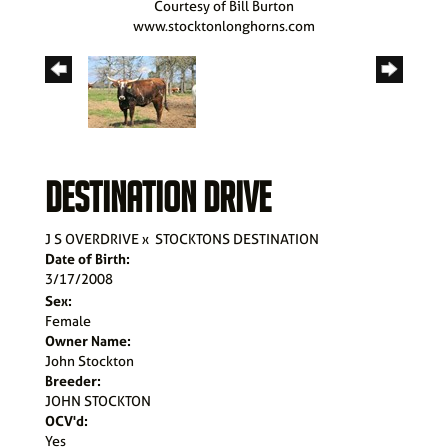
Courtesy of Bill Burton
www.stocktonlonghorns.com
DESTINATION DRIVE
J S OVERDRIVE
x
STOCKTONS DESTINATION
Date of Birth:
3/17/2008
Sex:
Female
Owner Name:
John Stockton
Breeder:
JOHN STOCKTON
OCV'd:
Yes