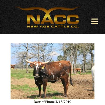
Date of Photo: 3/18/2010