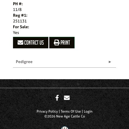
PH #:
11/8
Reg #1:
251131
For Sale:
Yes
CONTACT US
PRINT
Pedigree
Privacy Policy
Terms Of Use
Login
©2026 New Age Cattle Co