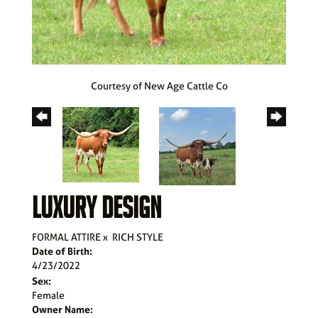
Courtesy of New Age Cattle Co
LUXURY DESIGN
FORMAL ATTIRE
x
RICH STYLE
Date of Birth:
4/23/2022
Sex:
Female
Owner Name: