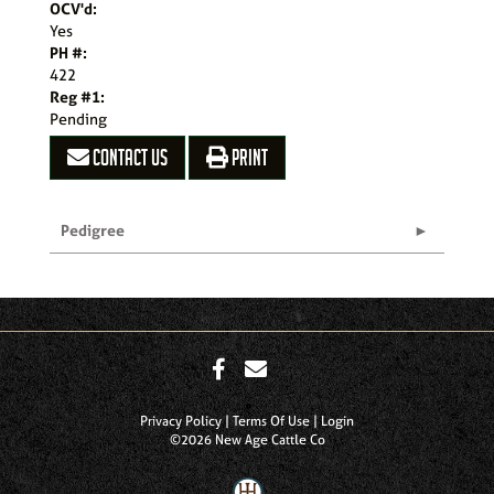
OCV'd:
Yes
PH #:
422
Reg #1:
Pending
CONTACT US
PRINT
Pedigree
Privacy Policy
Terms Of Use
Login
©2026 New Age Cattle Co