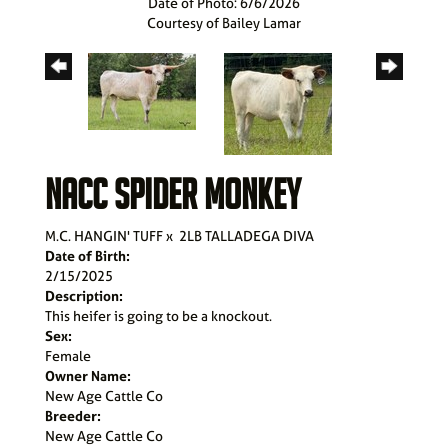
Date of Photo: 6/6/2026
Courtesy of Bailey Lamar
NACC SPIDER MONKEY
M.C. HANGIN' TUFF
x
2LB TALLADEGA DIVA
Date of Birth:
2/15/2025
Description:
This heifer is going to be a knockout.
Sex:
Female
Owner Name:
New Age Cattle Co
Breeder:
New Age Cattle Co