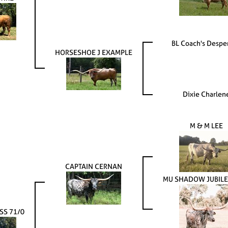
BL Coach's Despe
HORSESHOE J EXAMPLE
Dixie Charlen
M & M LEE
CAPTAIN CERNAN
MU SHADOW JUBILE
SS 71/0