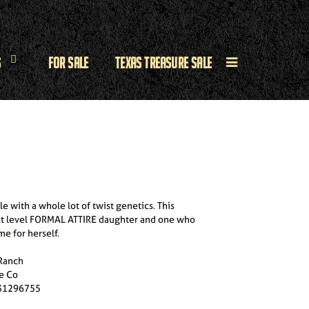
s
For Sale
Texas Treasure Sale
e with a whole lot of twist genetics. This
xt level FORMAL ATTIRE daughter and one who
e for herself.
 Ranch
e Co
31296755