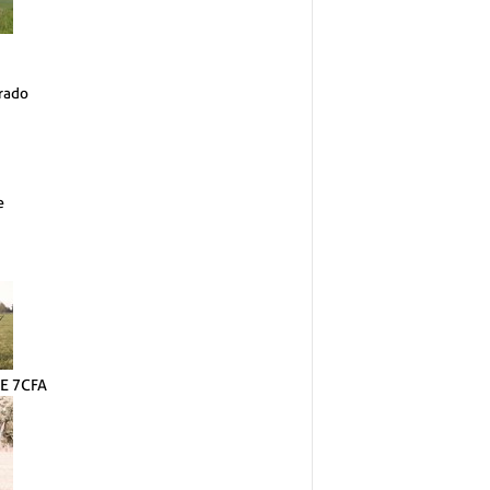
rado
e
E 7CFA