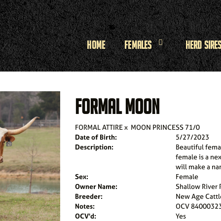
Home
Females
Herd Sire
FORMAL MOON
FORMAL ATTIRE
x
MOON PRINCESS 71/0
Date of Birth:
5/27/2023
Description:
Beautiful femal
female is a ne
will make a nam
Sex:
Female
Owner Name:
Shallow River
Breeder:
New Age Cattl
Notes:
OCV 8400032
OCV'd:
Yes