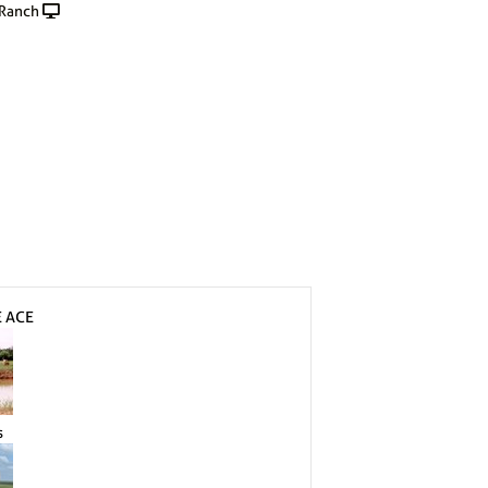
 Ranch
E ACE
s