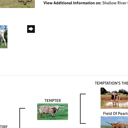
View Additional Information on:
Shallow River
TEMPTATION'S TH
TEMPTER
Field Of Pearl
TIRE