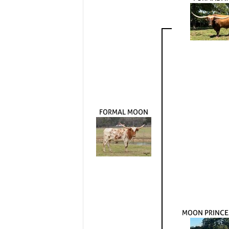
FORMAL MOON
MOON PRINCE