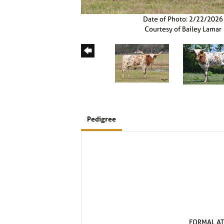
Date of Photo: 2/22/2026
Courtesy of Bailey Lamar
Pedigree
FORMAL AT