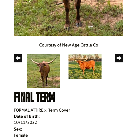
Courtesy of New Age Cattle Co
FINAL TERM
FORMAL ATTIRE
x
Term Cover
Date of Birth:
10/11/2022
Sex:
Female