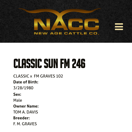
CLASSIC SUN FM 246
CLASSIC
x
FM GRAVES 102
Date of Birth:
3/28/1980
Sex:
Male
Owner Name:
TOM A. DAVIS
Breeder:
F. M. GRAVES