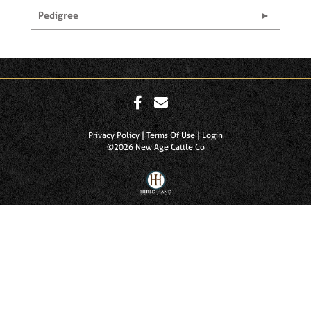
Pedigree
Privacy Policy
Terms Of Use
Login
©2026 New Age Cattle Co