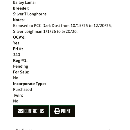
Bailey Lamar
Breeder:
Silver T Longhorns
Notes:
Exposed to PCC Dark Dust from 10/15/25 to 12/20/25;
Silver Leighman 1/1/26 to 3/20/26.
OCV'd:
Yes
PH #:
340
Reg #1:
Pending
For Sale:
No
Incorporate Type:
Purchased
Twin:
No
CONTACT US
PRINT