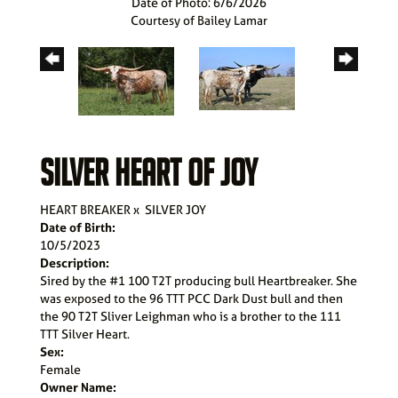
Date of Photo: 6/6/2026
Courtesy of Bailey Lamar
SILVER HEART OF JOY
HEART BREAKER
x
SILVER JOY
Date of Birth:
10/5/2023
Description:
Sired by the #1 100 T2T producing bull Heartbreaker. She
was exposed to the 96 TTT PCC Dark Dust bull and then
the 90 T2T Sliver Leighman who is a brother to the 111
TTT Silver Heart.
Sex:
Female
Owner Name: