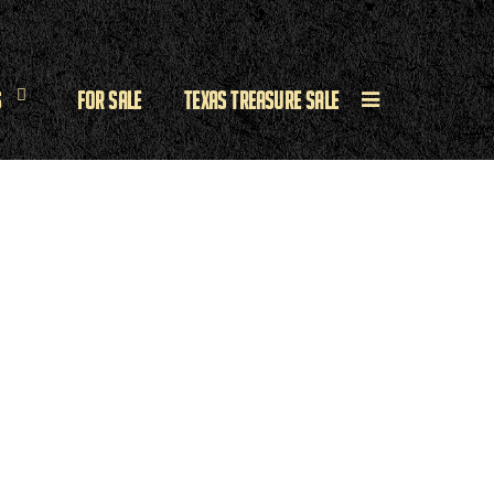
s
For Sale
Texas Treasure Sale