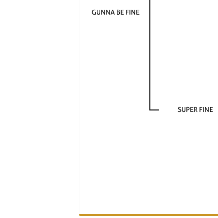
GUNNA BE FINE
SUPER FINE