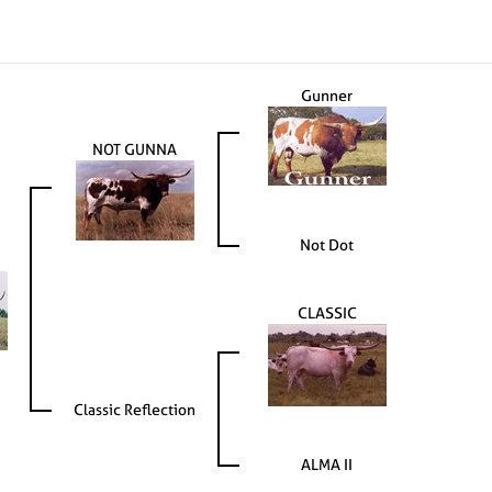
Gunner
NOT GUNNA
Not Dot
CLASSIC
Classic Reflection
ALMA II