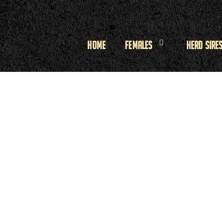
Home
Females
Herd Sire
n
n