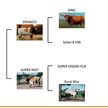
KING
ZHIVAGO
Safari B 496
SUPER VISION ITLA
SUPER MIST
Rural Mist