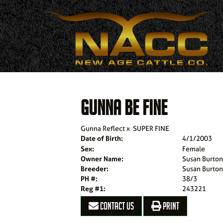
GUNNA BE FINE
Gunna Reflect
x
SUPER FINE
Date of Birth:
4/1/2003
Sex:
Female
Owner Name:
Susan Burto
Breeder:
Susan Burto
PH #:
38/3
Reg #1:
243221
CONTACT US
PRINT