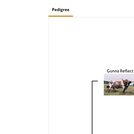
Pedigree
Gunna Reflect