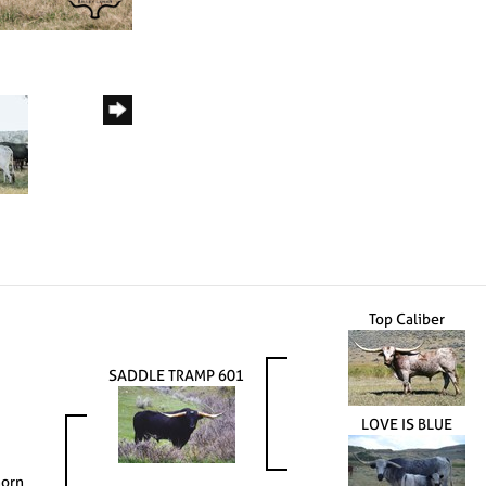
Top Caliber
SADDLE TRAMP 601
LOVE IS BLUE
horn