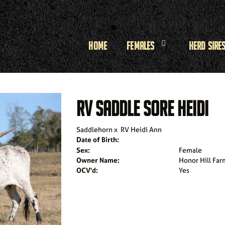
Home
Females
Herd Sire
RV SADDLE SORE HEIDI
Saddlehorn
x
RV Heidi Ann
Date of Birth:
Sex:
Female
Owner Name:
Honor Hill Far
OCV'd:
Yes