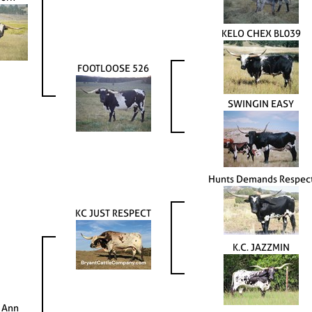
KELO CHEX BL039
FOOTLOOSE 526
SWINGIN EASY
Hunts Demands Respec
KC JUST RESPECT
K.C. JAZZMIN
 Ann