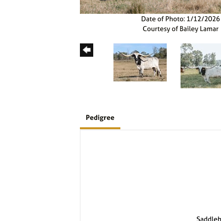
Date of Photo: 1/12/2026
Courtesy of Bailey Lamar
Pedigree
Saddle