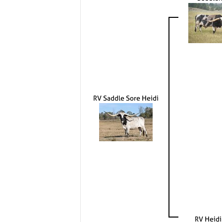
RV Saddle Sore Heidi
RV Heidi