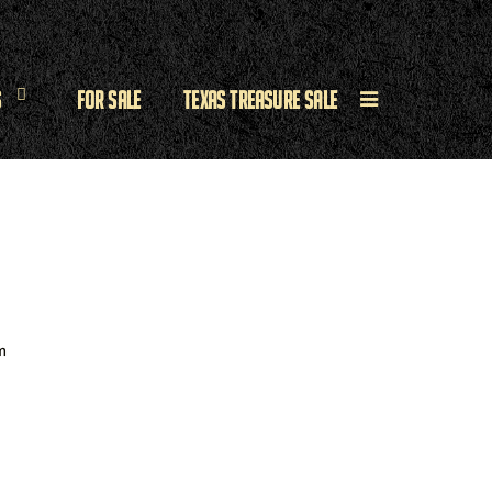
s
For Sale
Texas Treasure Sale
m