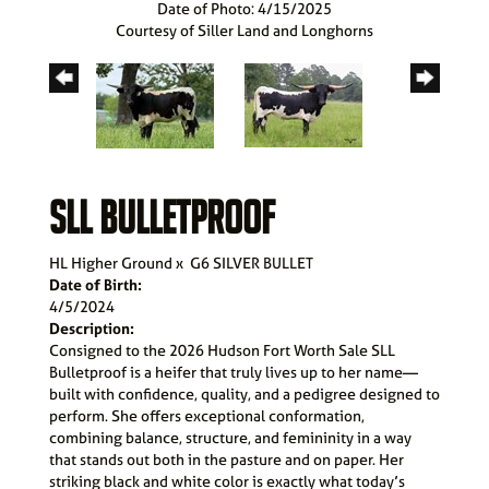
Date of Photo: 4/15/2025
Courtesy of Siller Land and Longhorns
SLL BULLETPROOF
HL Higher Ground
x
G6 SILVER BULLET
Date of Birth:
4/5/2024
Description:
Consigned to the 2026 Hudson Fort Worth Sale SLL
Bulletproof is a heifer that truly lives up to her name—
built with confidence, quality, and a pedigree designed to
perform. She offers exceptional conformation,
combining balance, structure, and femininity in a way
that stands out both in the pasture and on paper. Her
striking black and white color is exactly what today’s