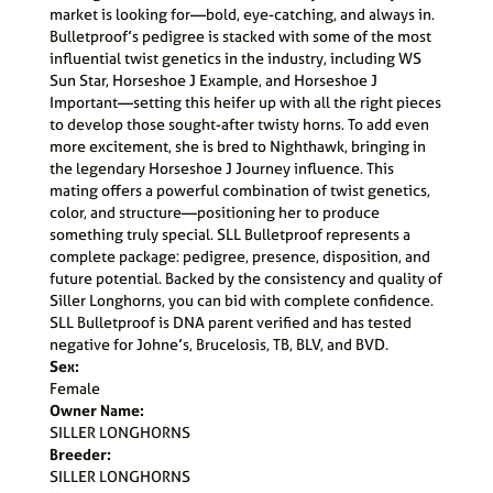
market is looking for—bold, eye-catching, and always in.
Bulletproof’s pedigree is stacked with some of the most
influential twist genetics in the industry, including WS
Sun Star, Horseshoe J Example, and Horseshoe J
Important—setting this heifer up with all the right pieces
to develop those sought-after twisty horns. To add even
more excitement, she is bred to Nighthawk, bringing in
the legendary Horseshoe J Journey influence. This
mating offers a powerful combination of twist genetics,
color, and structure—positioning her to produce
something truly special. SLL Bulletproof represents a
complete package: pedigree, presence, disposition, and
future potential. Backed by the consistency and quality of
Siller Longhorns, you can bid with complete confidence.
SLL Bulletproof is DNA parent verified and has tested
negative for Johne’s, Brucelosis, TB, BLV, and BVD.
Sex:
Female
Owner Name:
SILLER LONGHORNS
Breeder:
SILLER LONGHORNS