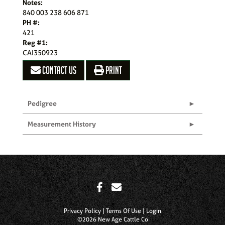
Notes:
840 003 238 606 871
PH #:
421
Reg #1:
CAI350923
CONTACT US
PRINT
Pedigree
Measurement History
Privacy Policy
Terms Of Use
Login
©2026 New Age Cattle Co