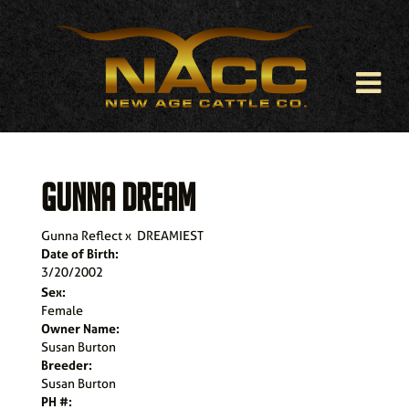
GUNNA DREAM
Gunna Reflect
x
DREAMIEST
Date of Birth:
3/20/2002
Sex:
Female
Owner Name:
Susan Burton
Breeder:
Susan Burton
PH #: