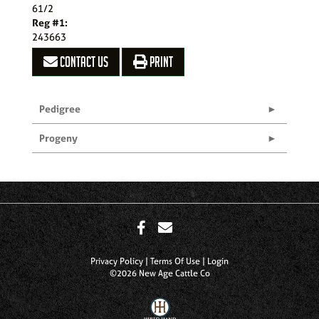
61/2
Reg #1:
243663
CONTACT US
PRINT
Pedigree
Progeny
Privacy Policy
Terms Of Use
Login
©2026 New Age Cattle Co