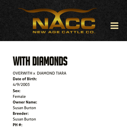
WITH DIAMONDS
OVERWITH
x
DIAMOND TIARA
Date of Birth:
4/9/2003
Sex:
Female
Owner Name:
Susan Burton
Breeder:
Susan Burton
PH #: