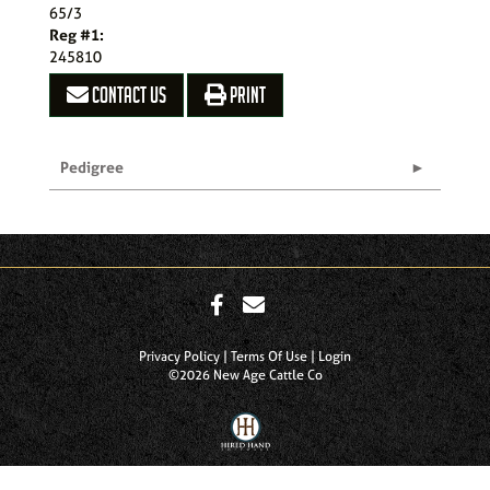
65/3
Reg #1:
245810
CONTACT US
PRINT
Pedigree
Privacy Policy
Terms Of Use
Login
©2026 New Age Cattle Co