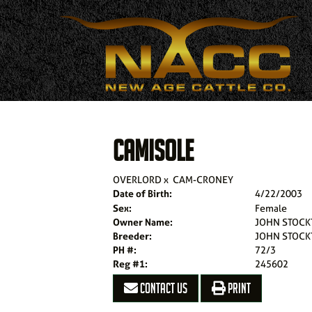
CAMISOLE
OVERLORD
x
CAM-CRONEY
Date of Birth:
4/22/2003
Sex:
Female
Owner Name:
JOHN STOCK
Breeder:
JOHN STOCK
PH #:
72/3
Reg #1:
245602
CONTACT US
PRINT