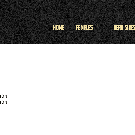
Home
Females
Herd Sire
TON
TON