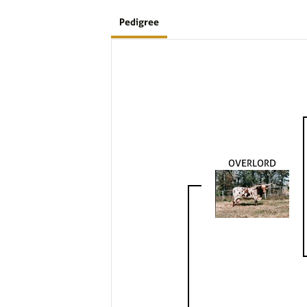
Pedigree
OVERLORD