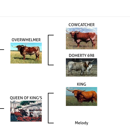
COWCATCHER
OVERWHELMER
DOHERTY 698
KING
QUEEN OF KING'S
Melody