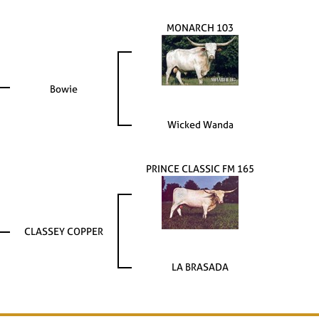
MONARCH 103
Bowie
Wicked Wanda
PRINCE CLASSIC FM 165
CLASSEY COPPER
LA BRASADA