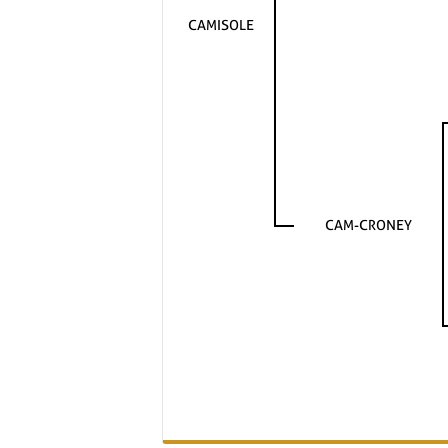
CAMISOLE
CAM-CRONEY