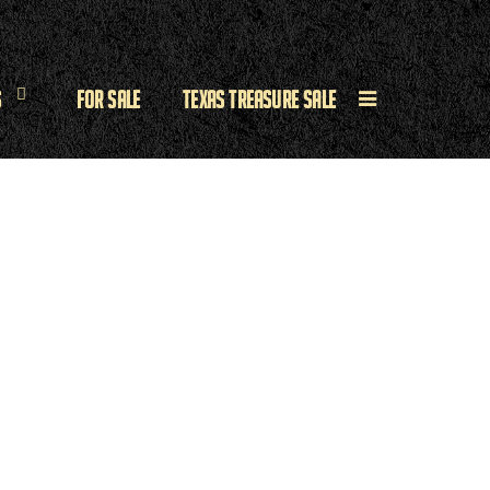
s
For Sale
Texas Treasure Sale