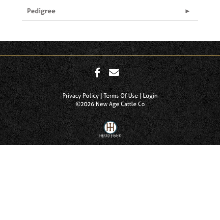
Pedigree
Privacy Policy
Terms Of Use
Login
©2026 New Age Cattle Co