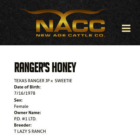
RANGER'S HONEY
TEXAS RANGER JP
x
SWEETIE
Date of Birth:
7/16/1978
Sex:
Female
Owner Name:
P.D. #1 LTD.
Breeder:
T LAZY S RANCH