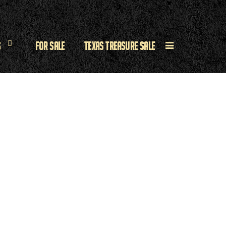
s
For Sale
Texas Treasure Sale