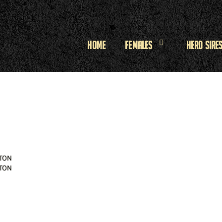
Home
Females
Herd Sire
TON
TON