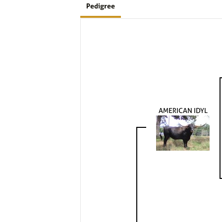
Pedigree
AMERICAN IDYL