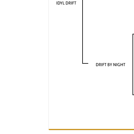
IDYL DRIFT
DRIFT BY NIGHT