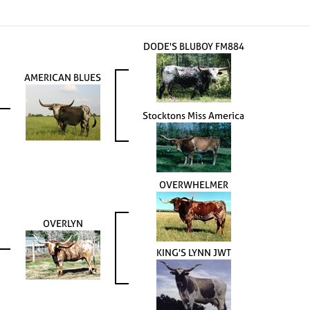
DODE'S BLUBOY FM884
AMERICAN BLUES
Stocktons Miss America
OVERWHELMER
OVERLYN
KING'S LYNN JWT