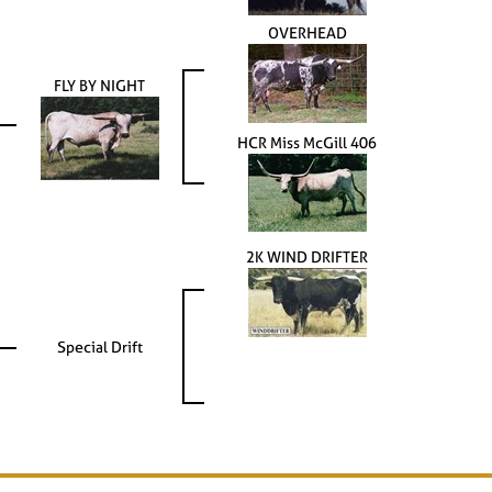
OVERHEAD
FLY BY NIGHT
HCR Miss McGill 406
2K WIND DRIFTER
Special Drift