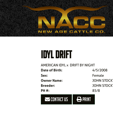
IDYL DRIFT
AMERICAN IDYL
x
DRIFT BY NIGHT
Date of Birth:
4/5/2008
Sex:
Female
Owner Name:
JOHN STOCK
Breeder:
JOHN STOCK
PH #:
85/8
CONTACT US
PRINT