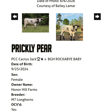
Date of Photo: 6/6/2026
Courtesy of Bailey Lamar
PRICKLY PEAR
PCC Cactus Jack🏆🌵
x
BGH ROCKABYE BABY
Date of Birth:
9/25/2024
Sex:
Female
Owner Name:
Honor Hill Farms
Breeder:
M7 Longhorns
OCV'd:
Yes