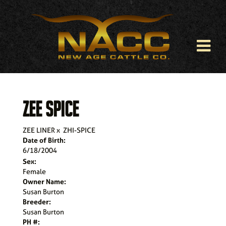
ZEE SPICE
ZEE LINER
x
ZHI-SPICE
Date of Birth:
6/18/2004
Sex:
Female
Owner Name:
Susan Burton
Breeder:
Susan Burton
PH #: