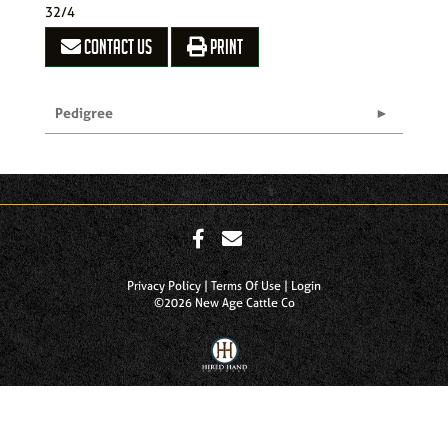
32/4
CONTACT US
PRINT
Pedigree
Privacy Policy
Terms Of Use
Login
©2026 New Age Cattle Co