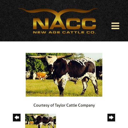
Courtesy of Taylor Cattle Company