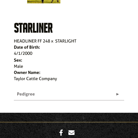
STARLINER
HEADLINER FF 248
x
STARLIGHT
Date of Birth:
4/1/2000
Sex:
Male
Owner Name:
Taylor Cattle Company
Pedigree