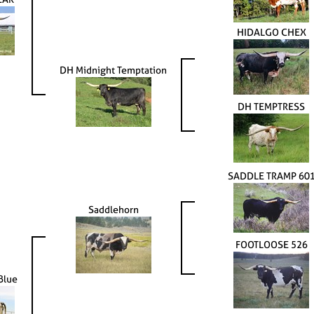
HIDALGO CHEX
DH Midnight Temptation
DH TEMPTRESS
SADDLE TRAMP 60
Saddlehorn
FOOTLOOSE 526
Blue