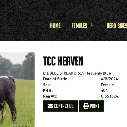
Home
Females
Herd Sire
TCC HEAVEN
LTL BLUE STREAK
x
519 Heavenly Blue
Date of Birth:
4/8/2024
Sex:
Female
PH #:
404
Reg #1:
CI351824
CONTACT US
PRINT