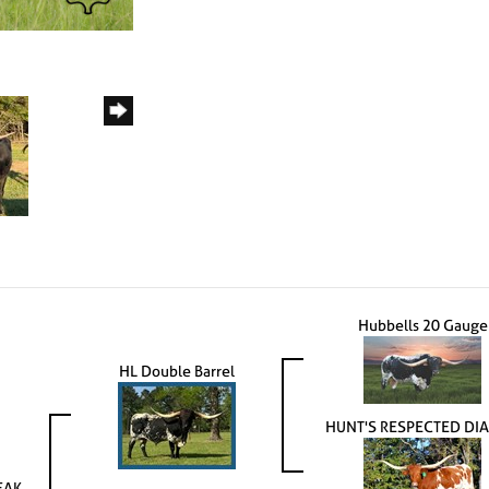
Hubbells 20 Gauge
HL Double Barrel
HUNT'S RESPECTED DI
EAK