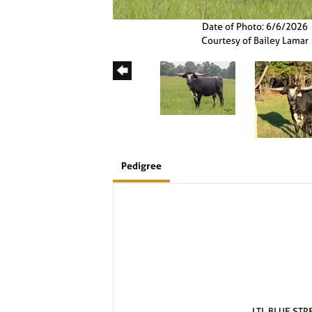
Date of Photo: 6/6/2026
Courtesy of Bailey Lamar
Pedigree
LTL BLUE STR