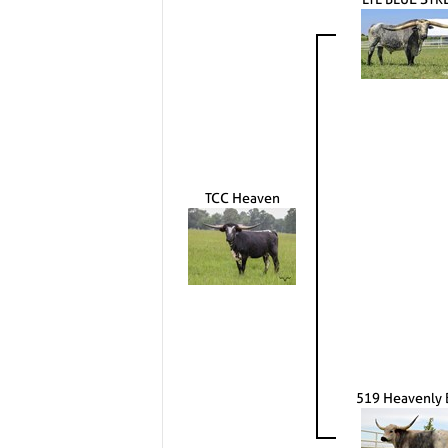
TCC Heaven
519 Heavenly 