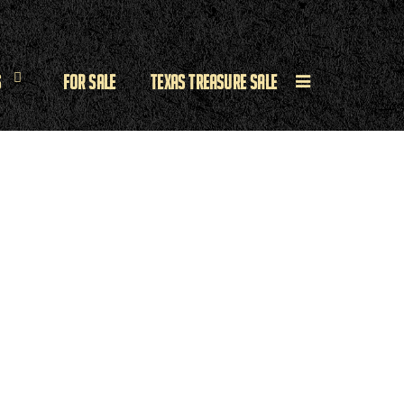
s
For Sale
Texas Treasure Sale