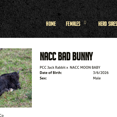
Home
Females
Herd Sire
NACC BAD BUNNY
PCC Jack Rabbit
x
NACC MOON BABY
Date of Birth:
3/6/2026
Sex:
Male
 Co