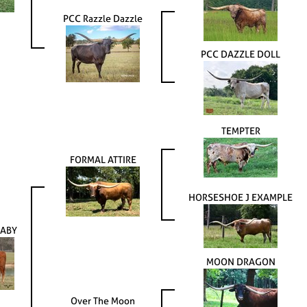
PCC Razzle Dazzle
PCC DAZZLE DOLL
TEMPTER
FORMAL ATTIRE
HORSESHOE J EXAMPLE
ABY
MOON DRAGON
Over The Moon