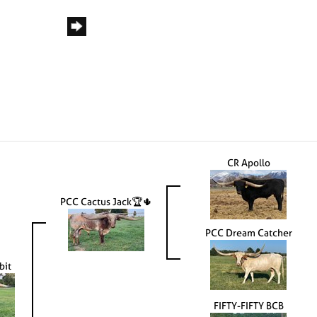
CR Apollo
PCC Cactus Jack🏆🌵
PCC Dream Catcher
bit
FIFTY-FIFTY BCB