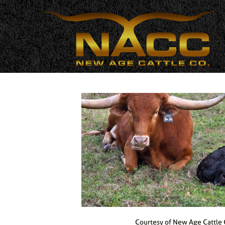
Courtesy of New Age Cattle