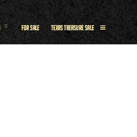
s
For Sale
Texas Treasure Sale