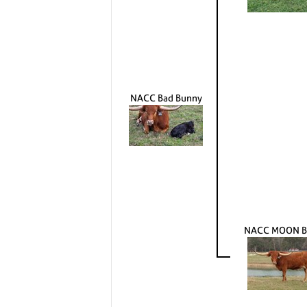
NACC Bad Bunny
NACC MOON B