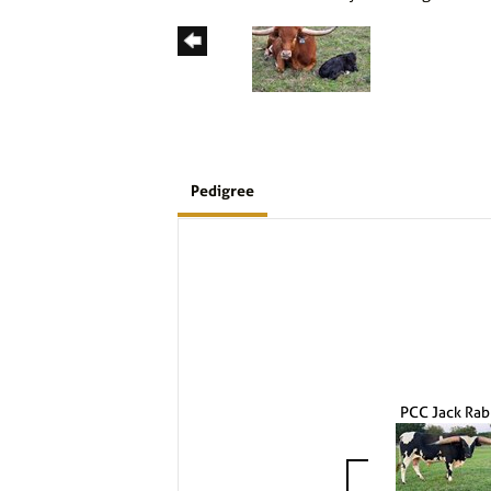
Pedigree
PCC Jack Rab