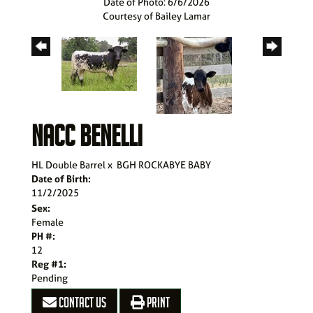
Date of Photo: 6/6/2026
Courtesy of Bailey Lamar
NACC BENELLI
HL Double Barrel
x
BGH ROCKABYE BABY
Date of Birth:
11/2/2025
Sex:
Female
PH #:
12
Reg #1:
Pending
CONTACT US
PRINT